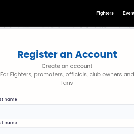
Fighters
Even
Register an Account
Create an account
For Fighters, promoters, officials, club owners and
fans
rst name
st name