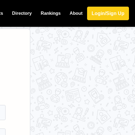
ts
Directory
Rankings
About
Login/Sign Up