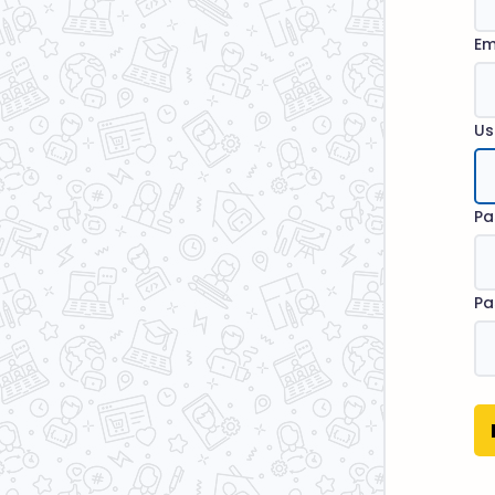
Em
Us
Pa
Pa