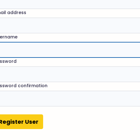
ail address
ername
ssword
ssword confirmation