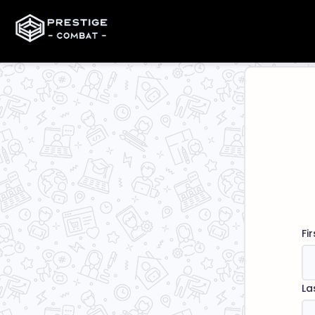
Fi
La