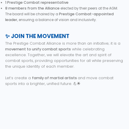
1 Prestige Combat representative
8 members from the Alliance
elected by their peers at the AGM.
The board will be chaired by a
Prestige Combat-appointed
leader
, ensuring a balance of vision and inclusivity.
✨ JOIN THE MOVEMENT
The Prestige Combat Alliance is more than an initiative; it is a
movement to unify combat sports
while celebrating
excellence. Together, we will elevate the art and spirit of
combat sports, providing opportunities for all while preserving
the unique identity of each member.
Let’s create a
family of martial artists
and move combat
sports into a brighter, unified future. 💪🌟