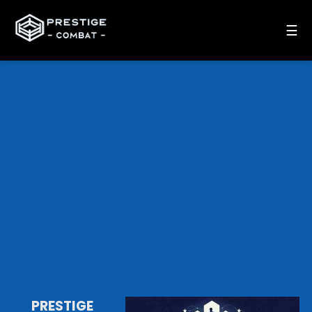
☰
PRESTIGE