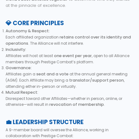
at the pinnacle of excellence.
💎 CORE PRINCIPLES
Autonomy & Respect:
Each affiliated organization
retains control over its identity and
operations
. The Alliance will not interfere.
Inclusivity:
Affiliates will host at least
one event per year
, open to all Alliance
members through Prestige Combat’s platform.
Governance:
Affiliates gain a
seat and a vote
at the annual general meeting
(AGM). Each Affiliate may bring a
translator/support person
,
attending either in-person or virtually.
Mutual Respect:
Disrespect toward other Affiliates—whether in person, online, or
otherwise—will result in
revocation of membership
.
💼 LEADERSHIP STRUCTURE
A 9-member board will oversee the Alliance, working in
collaboration with Prestige Combat: