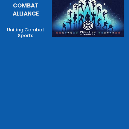
COMBAT
ALLIANCE
Uniting Combat
Sports