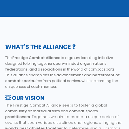
WHAT'S THE ALLIANCE ❓
The
Prestige Combat Alliance
is a groundbreaking initiative
designed to bring together
open-minded organizations,
federations, and associations
in the world of combat sports.
This alliance champions the
advancement and betterment of
combat sports
, free from political barriers, while celebrating the
uniqueness of each member.
💥 OUR VISION
The Prestige Combat Alliance seeks to foster a
global
community of martial artists and combat sports
practitioners
. Together, we aim to create a unique series of
events that span various disciplines and regions, bringing the
world's best athletes together
to determine who truly stands