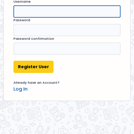
Username
Password
Password confirmation
Already have an Account?
Log In