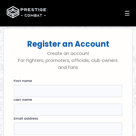
☰
Register an Account
Create an account
For Fighters, promoters, officials, club owners
and fans
First name
Last name
Email address