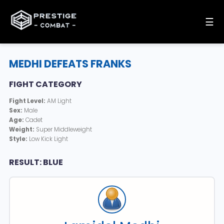
☰
MEDHI DEFEATS FRANKS
FIGHT CATEGORY
Fight Level:
AM Light
Sex:
Male
Age:
Cadet
Weight:
Super Middleweight
Style:
Low Kick Light
RESULT: BLUE