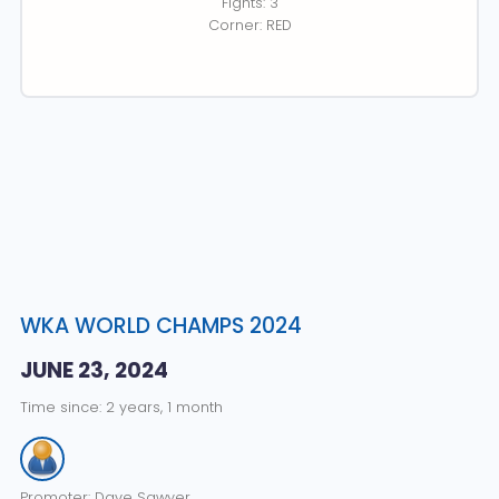
Fights: 3
Corner: RED
WKA WORLD CHAMPS 2024
JUNE 23, 2024
Time since: 2 years, 1 month
Promoter: Dave Sawyer