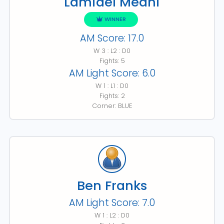
Lamidel Medhi
WINNER
AM Score: 17.0
W 3 : L2 : D0
Fights: 5
AM Light Score: 6.0
W 1 : L1 : D0
Fights: 2
Corner: BLUE
Ben Franks
AM Light Score: 7.0
W 1 : L2 : D0