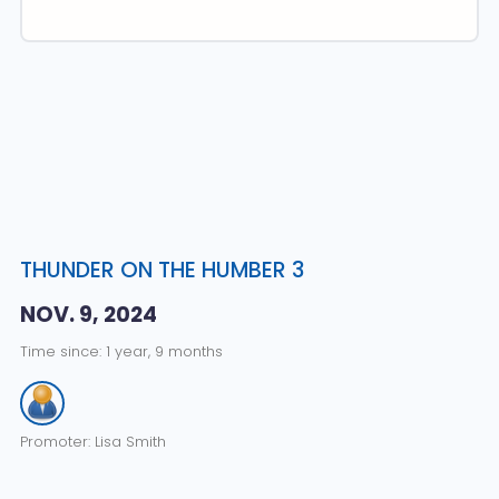
THUNDER ON THE HUMBER 3
NOV. 9, 2024
Time since: 1 year, 9 months
Promoter: Lisa Smith