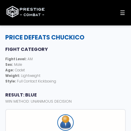
☰
PRICE DEFEATS CHUCKICO
FIGHT CATEGORY
Fight Level:
AM
Sex:
Male
Age:
Cadet
Weight:
Lightweight
Style:
Full Contact Kickboxing
RESULT: BLUE
WIN METHOD: UNANIMOUS DECISION