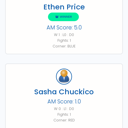
Ethen Price
WINNER
AM Score: 5.0
W 1 : L0 : D0
Fights: 1
Corner: BLUE
Sasha Chuckico
AM Score: 1.0
W 0 : L1 : D0
Fights: 1
Corner: RED