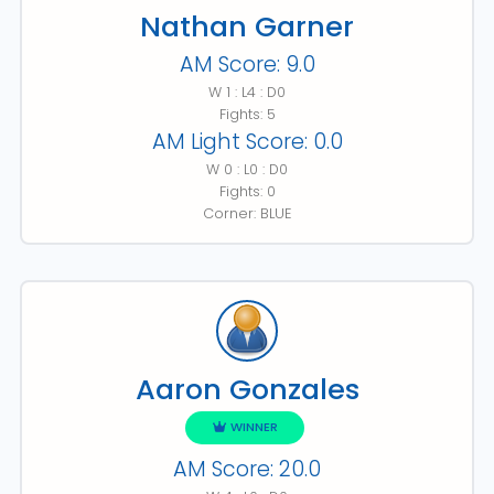
Nathan Garner
AM Score: 9.0
W 1 : L4 : D0
Fights: 5
AM Light Score: 0.0
W 0 : L0 : D0
Fights: 0
Corner: BLUE
Aaron Gonzales
WINNER
AM Score: 20.0