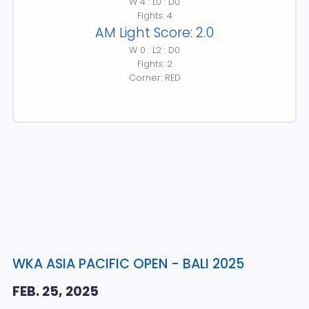
W 4 : L0 : D0
Fights: 4
AM Light Score: 2.0
W 0 : L2 : D0
Fights: 2
Corner: RED
WKA ASIA PACIFIC OPEN - BALI 2025
FEB. 25, 2025