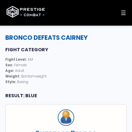
☰
BRONCO DEFEATS CAIRNEY
FIGHT CATEGORY
Fight Level:
AM
Sex:
Female
Age:
Adult
Weight:
Bantamweight
Style:
Boxing
RESULT: BLUE