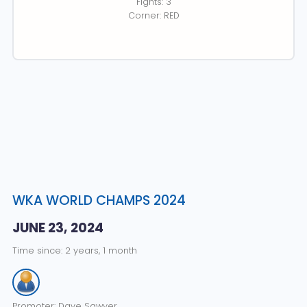
Fights: 3
Corner: RED
WKA WORLD CHAMPS 2024
JUNE 23, 2024
Time since: 2 years, 1 month
Promoter: Dave Sawyer