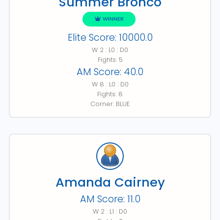
Summer Bronco
WINNER
Elite Score: 10000.0
W 2 : L0 : D0
Fights: 5
AM Score: 40.0
W 8 : L0 : D0
Fights: 8
Corner: BLUE
Amanda Cairney
AM Score: 11.0
W 2 : L1 : D0