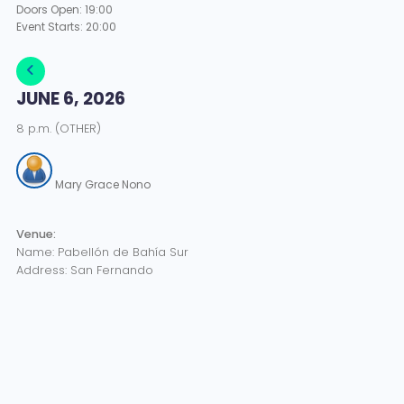
Doors Open: 19:00
Event Starts: 20:00
JUNE 6, 2026
8 p.m. (OTHER)
Mary Grace Nono
Venue:
Name: Pabellón de Bahía Sur
Address: San Fernando
Country: Spain
Sanctioned by:
WKA International