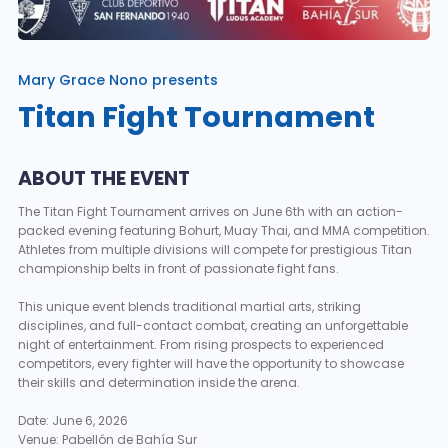
Mary Grace Nono presents
Titan Fight Tournament
ABOUT THE EVENT
The Titan Fight Tournament arrives on June 6th with an action-
packed evening featuring Bohurt, Muay Thai, and MMA competition.
Athletes from multiple divisions will compete for prestigious Titan
championship belts in front of passionate fight fans.
This unique event blends traditional martial arts, striking
disciplines, and full-contact combat, creating an unforgettable
night of entertainment. From rising prospects to experienced
competitors, every fighter will have the opportunity to showcase
their skills and determination inside the arena.
Date: June 6, 2026
Venue: Pabellón de Bahía Sur